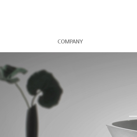
COMPANY