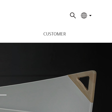
CUSTOMER