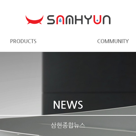
PRODUCTS
COMMUNITY
NEWS
삼현종합뉴스